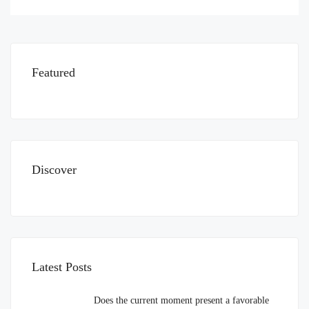
Featured
Discover
Latest Posts
Does the current moment present a favorable