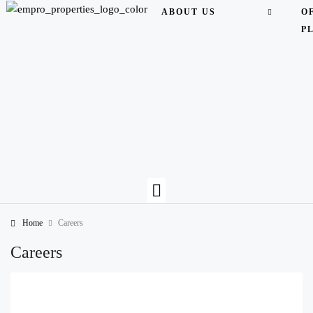
ABOUT US
O
P
Home
Careers
Careers