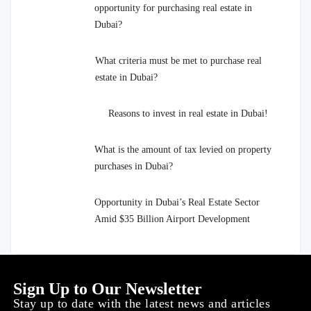
opportunity for purchasing real estate in
Dubai?
What criteria must be met to purchase real
estate in Dubai?
Reasons to invest in real estate in Dubai!
What is the amount of tax levied on property
purchases in Dubai?
Opportunity in Dubai’s Real Estate Sector
Amid $35 Billion Airport Development
Sign Up to Our Newsletter
Stay up to date with the latest news and articles