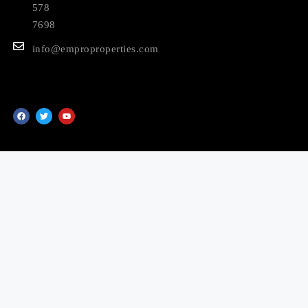
578
7698
info@emproproperties.com
© 2025 EMPRO Properties LLC. All Rights Reserved.