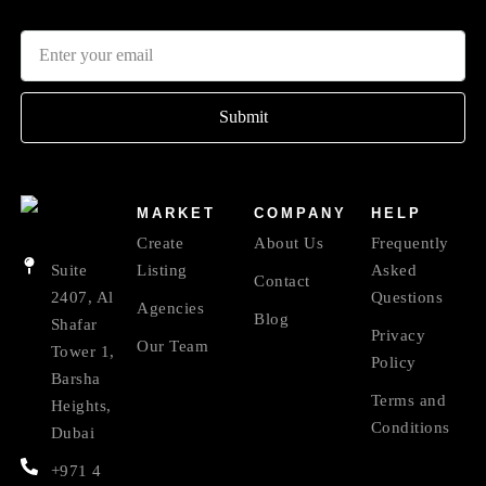
Submit
MARKET
COMPANY
HELP
Create
About Us
Frequently
Suite
Listing
Asked
Contact
2407, Al
Questions
Agencies
Blog
Shafar
Privacy
Our Team
Tower 1,
Policy
Barsha
Terms and
Heights,
Conditions
Dubai
+971 4