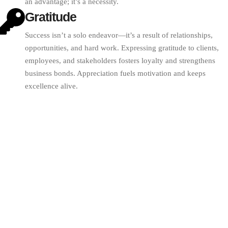
an advantage; it’s a necessity.
Gratitude
Success isn’t a solo endeavor—it’s a result of relationships,
opportunities, and hard work. Expressing gratitude to clients,
employees, and stakeholders fosters loyalty and strengthens
business bonds. Appreciation fuels motivation and keeps
excellence alive.