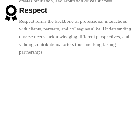
creates reputation, and reputation drives success.
Respect
Respect forms the backbone of professional interactions—
with clients, partners, and colleagues alike. Understanding
diverse needs, acknowledging different perspectives, and
valuing contributions fosters trust and long-lasting
partnerships.