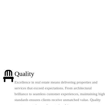
Quality
Excellence in real estate means delivering properties and
services that exceed expectations. From architectural
brilliance to seamless customer experiences, maintaining high
standards ensures clients receive unmatched value. Quality