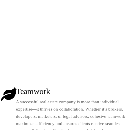
Teamwork
A successful real estate company is more than individual
expertise—it thrives on collaboration. Whether it’s brokers,
developers, marketers, or legal advisors, cohesive teamwork
maximizes efficiency and ensures clients receive seamless