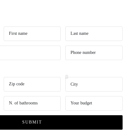
SUBMIT