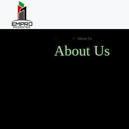
Home
About Us
About Us